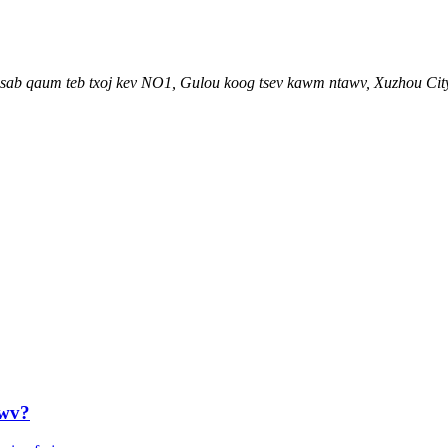
an sab qaum teb txoj kev NO1, Gulou koog tsev kawm ntawv, Xuzhou Cit
awv?