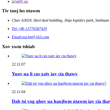
Tiv tauj los ntawm
Chav A3024, Steel deal buliding, Jinju logistics park, Sanhu
Tel:
+86 13776587429
Email:
xzz.bn@163.com
Xov xwm tshiab
22.11.07
Yuav ua li cas xaiv iav cia thawv
22.11.04
Dab tsi yog qhov ua haujlwm ntawm iav cia th