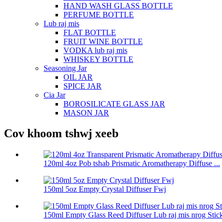
HAND WASH GLASS BOTTLE
PERFUME BOTTLE
Lub raj mis
FLAT BOTTLE
FRUIT WINE BOTTLE
VODKA lub raj mis
WHISKEY BOTTLE
Seasoning Jar
OIL JAR
SPICE JAR
Cia Jar
BOROSILICATE GLASS JAR
MASON JAR
Cov khoom tshwj xeeb
120ml 4oz Pob tshab Prismatic Aromatherapy Diffuse ...
150ml 5oz Empty Crystal Diffuser Fwj
150ml Empty Glass Reed Diffuser Lub raj mis nrog Stic