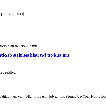
g pob yog muaj.
-xeb stainless hlau twj tso kua mis
ab refilled.
j, thiab lwm yam. Niaj hnub tsim lub raj mis Spruce Up Your Home De