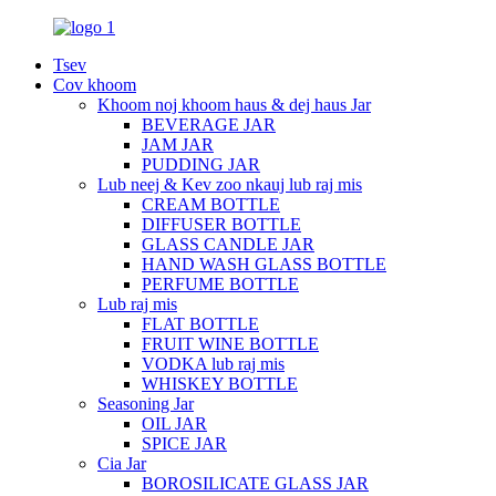
Tsev
Cov khoom
Khoom noj khoom haus & dej haus Jar
BEVERAGE JAR
JAM JAR
PUDDING JAR
Lub neej & Kev zoo nkauj lub raj mis
CREAM BOTTLE
DIFFUSER BOTTLE
GLASS CANDLE JAR
HAND WASH GLASS BOTTLE
PERFUME BOTTLE
Lub raj mis
FLAT BOTTLE
FRUIT WINE BOTTLE
VODKA lub raj mis
WHISKEY BOTTLE
Seasoning Jar
OIL JAR
SPICE JAR
Cia Jar
BOROSILICATE GLASS JAR