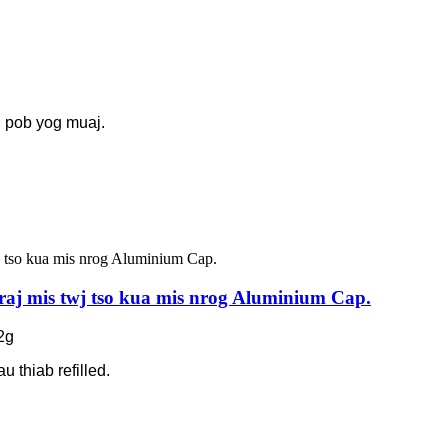
g pob yog muaj.
raj mis twj tso kua mis nrog Aluminium Cap.
2g
u thiab refilled.