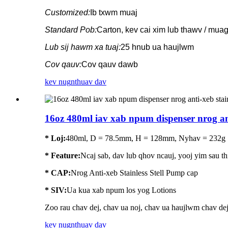
Customized:
Ib txwm muaj
Standard Pob:
Carton, kev cai xim lub thawv / mua
Lub sij hawm xa tuaj:
25 hnub ua haujlwm
Cov qauv:
Cov qauv dawb
kev nug
nthuav dav
16oz 480ml iav xab npum dispenser nrog anti
* Loj:
480ml, D = 78.5mm, H = 128mm, Nyhav = 232g
*
Feature
:
Ncaj sab, dav lub qhov ncauj, yooj yim sau thi
* CAP:
Nrog Anti-xeb Stainless Stell Pump cap
* SIV:
Ua kua xab npum los yog Lotions
Zoo rau chav dej, chav ua noj, chav ua haujlwm chav de
kev nug
nthuav dav