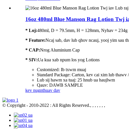
16oz 480ml Blue Manson Rag Lotion Twj i
* Loj:
480ml, D = 79.5mm, H = 128mm, Nyhav = 234g
*
Feature
:
Ncaj sab, dav lub qhov ncauj, yooj yim sau thi
* CAP:
Nrog Aluminium Cap
* SIV:
Ua kua xab npum los yog Lotions
Customized: Ib txwm muaj
Standard Package: Carton, kev cai xim lub thawv
Lub sij hawm xa tuaj: 25 hnub ua haujlwm
Qauv: DAWB SAMPLE
kev nug
nthuav dav
© Copyright - 2010-2022 : All Rights Reserved., , , , , , ,