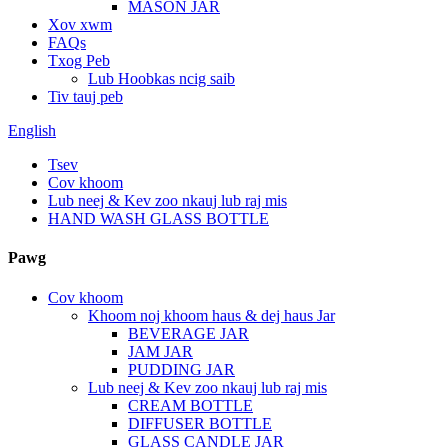
MASON JAR
Xov xwm
FAQs
Txog Peb
Lub Hoobkas ncig saib
Tiv tauj peb
English
Tsev
Cov khoom
Lub neej & Kev zoo nkauj lub raj mis
HAND WASH GLASS BOTTLE
Pawg
Cov khoom
Khoom noj khoom haus & dej haus Jar
BEVERAGE JAR
JAM JAR
PUDDING JAR
Lub neej & Kev zoo nkauj lub raj mis
CREAM BOTTLE
DIFFUSER BOTTLE
GLASS CANDLE JAR