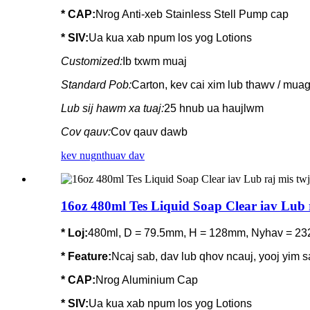
* CAP:
Nrog Anti-xeb Stainless Stell Pump cap
* SIV:
Ua kua xab npum los yog Lotions
Customized:
Ib txwm muaj
Standard Pob:
Carton, kev cai xim lub thawv / mua
Lub sij hawm xa tuaj:
25 hnub ua haujlwm
Cov qauv:
Cov qauv dawb
kev nug
nthuav dav
16oz 480ml Tes Liquid Soap Clear iav Lub 
* Loj:
480ml, D = 79.5mm, H = 128mm, Nyhav = 23
*
Feature
:
Ncaj sab, dav lub qhov ncauj, yooj yim sa
* CAP:
Nrog Aluminium Cap
* SIV:
Ua kua xab npum los yog Lotions