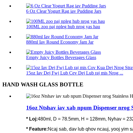
6 Oz Clear Yogurt Rag iav Pudding Jars
100ML zoo paj npleg hub nrog yas hau
880ml Iav Round Economy Jam Jar
Empty Juicy Bottles Beverages Glass
15oz Iav Dej Fwj Lub Cev Dej Lub raj mis Nrog ...
HAND WASH GLASS BOTTLE
16oz Ntshav iav xab npum Dispenser nrog 
* Loj:
480ml, D = 78.5mm, H = 128mm, Nyhav = 23
*
Feature
:
Ncaj sab, dav lub qhov ncauj, yooj yim sa