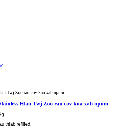
Stainless Hlau Twj Zoo rau cov kua xab npum
2g
u thiab refilled.