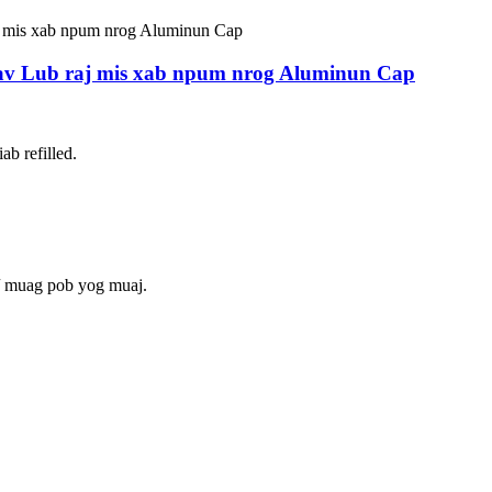
av Lub raj mis xab npum nrog Aluminun Cap
ab refilled.
 / muag pob yog muaj.