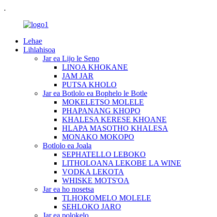
.
Lehae
Lihlahisoa
Jar ea Lijo le Seno
LINOA KHOKANE
JAM JAR
PUTSA KHOLO
Jar ea Botlolo ea Bophelo le Botle
MOKELETSO MOLELE
PHAPANANG KHOPO
KHALESA KERESE KHOANE
HLAPA MASOTHO KHALESA
MONAKO MOKOPO
Botlolo ea Joala
SEPHATELLO LEBOKO
LITHOLOANA LEKOBE LA WINE
VODKA LEKOTA
WHISKE MOTS'OA
Jar ea ho nosetsa
TLHOKOMELO MOLELE
SEHLOKO JARO
Jar ea polokelo