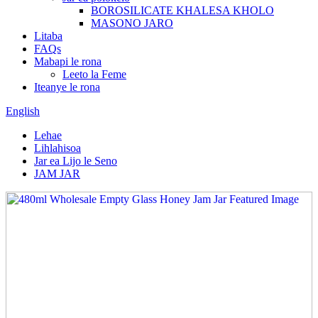
BOROSILICATE KHALESA KHOLO
MASONO JARO
Litaba
FAQs
Mabapi le rona
Leeto la Feme
Iteanye le rona
English
Lehae
Lihlahisoa
Jar ea Lijo le Seno
JAM JAR