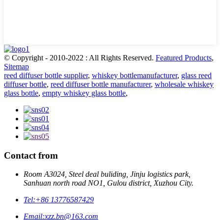
© Copyright - 2010-2022 : All Rights Reserved.
Featured Products
,
Sitemap
reed diffuser bottle supplier
,
whiskey bottlemanufacturer
,
glass reed
diffuser bottle
,
reed diffuser bottle manufacturer
,
wholesale whiskey
glass bottle
,
empty whiskey glass bottle
,
Contact from
Room A3024, Steel deal buliding, Jinju logistics park,
Sanhuan north road NO1, Gulou district, Xuzhou City.
Tel:
+86 13776587429
Email:
xzz.bn@163.com