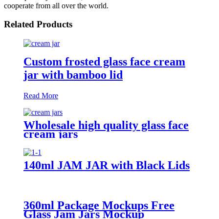
cooperate from all over the world.
Related Products
Custom frosted glass face cream
jar with bamboo lid
Read More
Wholesale high quality glass face
cream jars
140ml JAM JAR with Black Lids
360ml Package Mockups Free
Glass Jam Jars Mockup