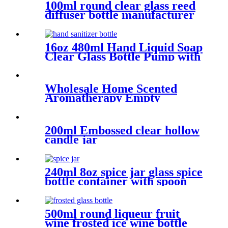
100ml round clear glass reed
diffuser bottle manufacturer
16oz 480ml Hand Liquid Soap
Clear Glass Bottle Pump with
Aluminum Cap.
Wholesale Home Scented
Aromatherapy Empty
Candles Glass Jars
200ml Embossed clear hollow
candle jar
240ml 8oz spice jar glass spice
bottle container with spoon
500ml round liqueur fruit
wine frosted ice wine bottle