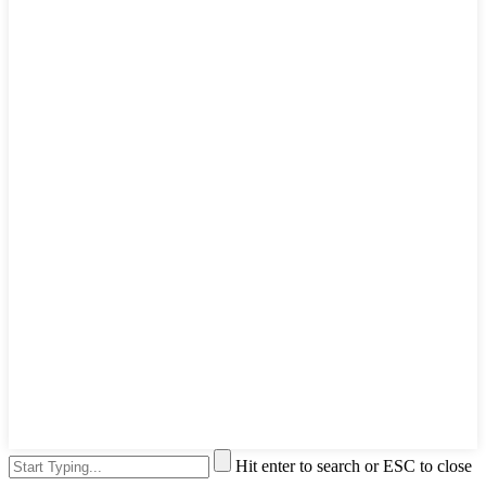
Hit enter to search or ESC to close