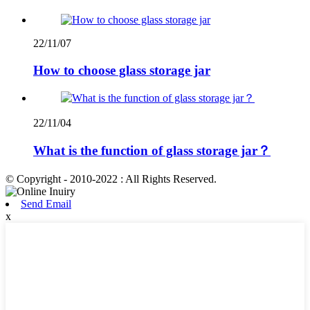
22/11/07
How to choose glass storage jar
22/11/04
What is the function of glass storage jar？
© Copyright - 2010-2022 : All Rights Reserved.
Send Email
x