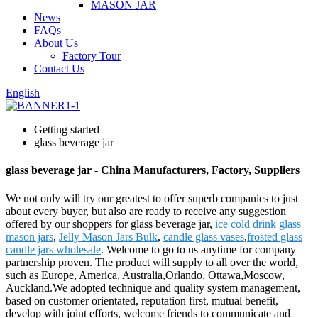
MASON JAR
News
FAQs
About Us
Factory Tour
Contact Us
English
Getting started
glass beverage jar
glass beverage jar - China Manufacturers, Factory, Suppliers
We not only will try our greatest to offer superb companies to just
about every buyer, but also are ready to receive any suggestion
offered by our shoppers for glass beverage jar,
ice cold drink glass
mason jars
,
Jelly Mason Jars Bulk
,
candle glass vases
,
frosted glass
candle jars wholesale
. Welcome to go to us anytime for company
partnership proven. The product will supply to all over the world,
such as Europe, America, Australia,Orlando, Ottawa,Moscow,
Auckland.We adopted technique and quality system management,
based on customer orientated, reputation first, mutual benefit,
develop with joint efforts, welcome friends to communicate and