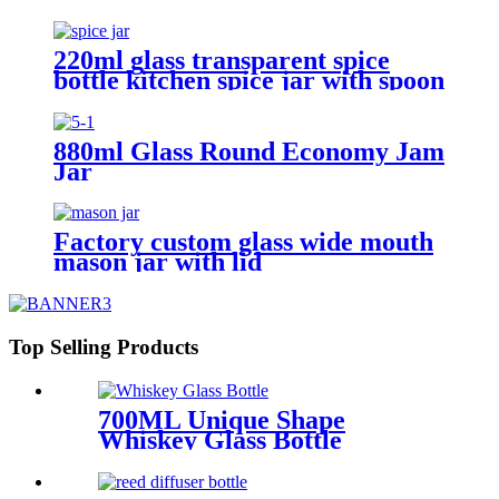
220ml glass transparent spice
bottle kitchen spice jar with spoon
880ml Glass Round Economy Jam
Jar
Factory custom glass wide mouth
mason jar with lid
Top Selling Products
700ML Unique Shape
Whiskey Glass Bottle