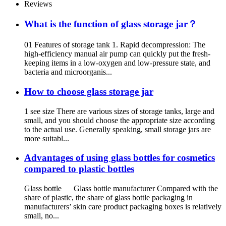
Reviews
What is the function of glass storage jar？
01 Features of storage tank 1. Rapid decompression: The
high-efficiency manual air pump can quickly put the fresh-
keeping items in a low-oxygen and low-pressure state, and
bacteria and microorganis...
How to choose glass storage jar
1 see size There are various sizes of storage tanks, large and
small, and you should choose the appropriate size according
to the actual use. Generally speaking, small storage jars are
more suitabl...
Advantages of using glass bottles for cosmetics
compared to plastic bottles
Glass bottle Glass bottle manufacturer Compared with the
share of plastic, the share of glass bottle packaging in
manufacturers’ skin care product packaging boxes is relatively
small, no...