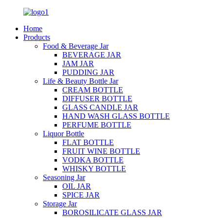
Home
Products
Food & Beverage Jar
BEVERAGE JAR
JAM JAR
PUDDING JAR
Life & Beauty Bottle Jar
CREAM BOTTLE
DIFFUSER BOTTLE
GLASS CANDLE JAR
HAND WASH GLASS BOTTLE
PERFUME BOTTLE
Liquor Bottle
FLAT BOTTLE
FRUIT WINE BOTTLE
VODKA BOTTLE
WHISKY BOTTLE
Seasoning Jar
OIL JAR
SPICE JAR
Storage Jar
BOROSILICATE GLASS JAR