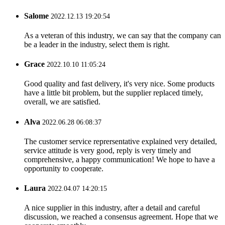
Salome
2022.12.13 19:20:54
As a veteran of this industry, we can say that the company can
be a leader in the industry, select them is right.
Grace
2022.10.10 11:05:24
Good quality and fast delivery, it's very nice. Some products
have a little bit problem, but the supplier replaced timely,
overall, we are satisfied.
Alva
2022.06.28 06:08:37
The customer service reprersentative explained very detailed,
service attitude is very good, reply is very timely and
comprehensive, a happy communication! We hope to have a
opportunity to cooperate.
Laura
2022.04.07 14:20:15
A nice supplier in this industry, after a detail and careful
discussion, we reached a consensus agreement. Hope that we