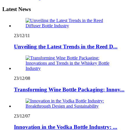
Latest News
23/12/11
Unveiling the Latest Trends in the Reed D...
23/12/08
Transforming Wine Bottle Packaging: Innov...
23/12/07
Innovation in the Vodka Bottle Industry: ...