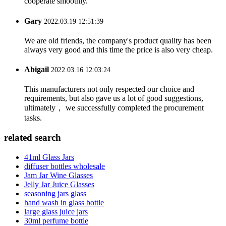
cooperate smoothly.
Gary
2022.03.19 12:51:39
We are old friends, the company's product quality has been
always very good and this time the price is also very cheap.
Abigail
2022.03.16 12:03:24
This manufacturers not only respected our choice and
requirements, but also gave us a lot of good suggestions,
ultimately， we successfully completed the procurement
tasks.
related search
41ml Glass Jars
diffuser bottles wholesale
Jam Jar Wine Glasses
Jelly Jar Juice Glasses
seasoning jars glass
hand wash in glass bottle
large glass juice jars
30ml perfume bottle