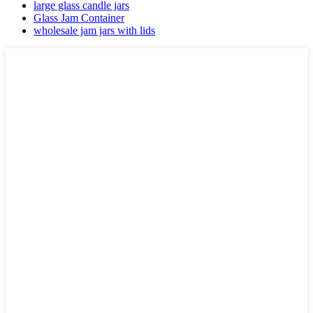
large glass candle jars
Glass Jam Container
wholesale jam jars with lids