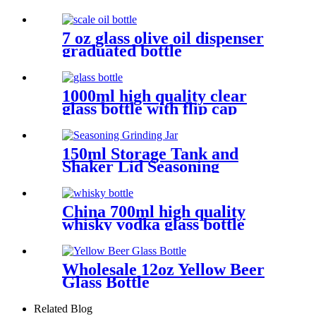
7 oz glass olive oil dispenser
graduated bottle
1000ml high quality clear
glass bottle with flip cap
150ml Storage Tank and
Shaker Lid Seasoning
Grinding Jar
China 700ml high quality
whisky vodka glass bottle
Wholesale 12oz Yellow Beer
Glass Bottle
Related Blog