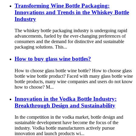
Transforming Wine Bottle Packaging:
Innovations and Trends in the Whiskey Bottle
Industry
The whiskey bottle packaging industry is undergoing rapid
advancements, fueled by the ever-changing preferences of
consumers and the demand for distinctive and sustainable
packaging solutions. This...
How to buy glass wine bottles?
How to choose glass bottle wine bottle? How to choose glass
bottle wine bottle product? Faced with many glass bottle wine
bottle products, many wine companies and users do not know
how to choose? M...
Innovation in the Vodka Bottle Industry:
Breakthrough Design and Sustainability
In the competition in the vodka market, bottle design and
sustainable development have become the focus of the
industry. Vodka bottle manufacturers actively pursue
innovation and launch products wi...