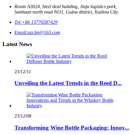
Room A3024, Steel deal buliding, Jinju logistics park,
Sanhuan north road NO1, Gulou district, Xuzhou City.
Tel:
+86 13776587429
Email:
xzz.bn@163.com
Latest News
23/12/11
Unveiling the Latest Trends in the Reed D...
23/12/08
Transforming Wine Bottle Packaging: Innov...