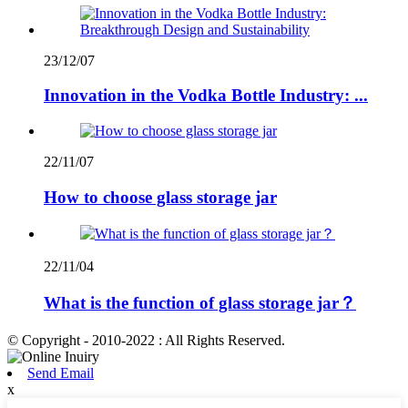
23/12/07
Innovation in the Vodka Bottle Industry: ...
22/11/07
How to choose glass storage jar
22/11/04
What is the function of glass storage jar？
© Copyright - 2010-2022 : All Rights Reserved.
Send Email
x