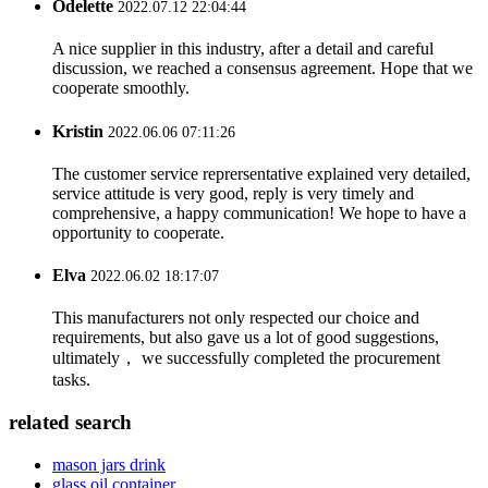
Odelette
2022.07.12 22:04:44
A nice supplier in this industry, after a detail and careful
discussion, we reached a consensus agreement. Hope that we
cooperate smoothly.
Kristin
2022.06.06 07:11:26
The customer service reprersentative explained very detailed,
service attitude is very good, reply is very timely and
comprehensive, a happy communication! We hope to have a
opportunity to cooperate.
Elva
2022.06.02 18:17:07
This manufacturers not only respected our choice and
requirements, but also gave us a lot of good suggestions,
ultimately， we successfully completed the procurement
tasks.
related search
mason jars drink
glass oil container