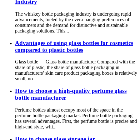
Industry
The whiskey bottle packaging industry is undergoing rapid
advancements, fueled by the ever-changing preferences of
consumers and the demand for distinctive and sustainable
packaging solutions. This...
Advantages of using glass bottles for cosmetics
compared to plastic bottles
Glass bottle Glass bottle manufacturer Compared with the
share of plastic, the share of glass bottle packaging in
manufacturers’ skin care product packaging boxes is relatively
small, no...
How to choose a high-quality perfume glass
bottle manufacturer
Perfume bottles almost occupy most of the space in the
perfume bottle packaging market. Perfume bottle packaging
has several advantages. First, the perfume bottle is precise and
high-end style, whi...
How to choose glass storage jar