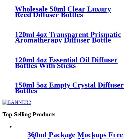
Wholesale 50ml Clear Luxury
Reed Diffuser Bottles
120ml 4oz Transparent Prismatic
Aromatherapy Diffuser Bottle
120ml 4oz Essential Oil Diffuser
Bottles With Sticks
150ml 5oz Empty Crystal Diffuser
Bottles
Top Selling Products
360ml Package Mockups Free