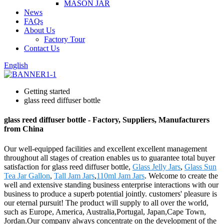
MASON JAR
News
FAQs
About Us
Factory Tour
Contact Us
English
Getting started
glass reed diffuser bottle
glass reed diffuser bottle - Factory, Suppliers, Manufacturers
from China
Our well-equipped facilities and excellent excellent management
throughout all stages of creation enables us to guarantee total buyer
satisfaction for glass reed diffuser bottle,
Glass Jelly Jars
,
Glass Sun
Tea Jar Gallon
,
Tall Jam Jars
,
110ml Jam Jars
. Welcome to create the
well and extensive standing business enterprise interactions with our
business to produce a superb potential jointly. customers' pleasure is
our eternal pursuit! The product will supply to all over the world,
such as Europe, America, Australia,Portugal, Japan,Cape Town,
Jordan.Our company always concentrate on the development of the