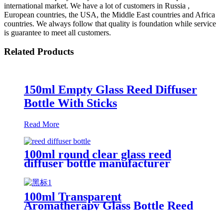
international market. We have a lot of customers in Russia ,
European countries, the USA, the Middle East countries and Africa
countries. We always follow that quality is foundation while service
is guarantee to meet all customers.
Related Products
150ml Empty Glass Reed Diffuser
Bottle With Sticks
Read More
100ml round clear glass reed
diffuser bottle manufacturer
100ml Transparent
Aromatherapy Glass Bottle Reed
Diffuser Bottle