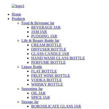
Home
Products
Food & Beverage Jar
BEVERAGE JAR
JAM JAR
PUDDING JAR
Life & Beauty Bottle Jar
CREAM BOTTLE
DIFFUSER BOTTLE
GLASS CANDLE JAR
HAND WASH GLASS BOTTLE
PERFUME BOTTLE
Liquor Bottle
FLAT BOTTLE
FRUIT WINE BOTTLE
VODKA BOTTLE
WHISKY BOTTLE
Seasoning Jar
OIL JAR
SPICE JAR
Storage Jar
BOROSILICATE GLASS JAR