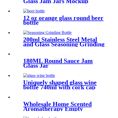
Glass Jam Jars Mockup
12 oz orange glass round beer
bottle
200ml Stainless Steel Metal
and Glass Seasoning Grinding
Bottle
180ML Round Sauce Jam
Glass Jar
Uniquely shaped glass wine
bottle 740ml with cork cap
Wholesale Home Scented
Aromatherapy Empty
Candles Glass Jars For