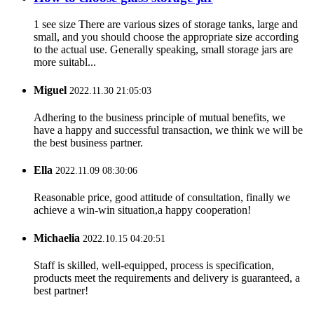
1 see size There are various sizes of storage tanks, large and
small, and you should choose the appropriate size according
to the actual use. Generally speaking, small storage jars are
more suitabl...
Miguel
2022.11.30 21:05:03
Adhering to the business principle of mutual benefits, we
have a happy and successful transaction, we think we will be
the best business partner.
Ella
2022.11.09 08:30:06
Reasonable price, good attitude of consultation, finally we
achieve a win-win situation,a happy cooperation!
Michaelia
2022.10.15 04:20:51
Staff is skilled, well-equipped, process is specification,
products meet the requirements and delivery is guaranteed, a
best partner!