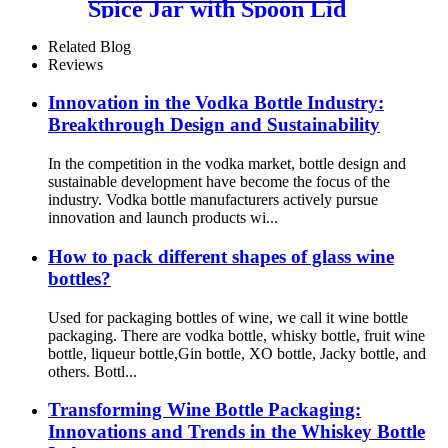
Spice Jar with Spoon Lid
Related Blog
Reviews
Innovation in the Vodka Bottle Industry:
Breakthrough Design and Sustainability
In the competition in the vodka market, bottle design and
sustainable development have become the focus of the
industry. Vodka bottle manufacturers actively pursue
innovation and launch products wi...
How to pack different shapes of glass wine
bottles?
Used for packaging bottles of wine, we call it wine bottle
packaging. There are vodka bottle, whisky bottle, fruit wine
bottle, liqueur bottle,Gin bottle, XO bottle, Jacky bottle, and
others. Bottl...
Transforming Wine Bottle Packaging:
Innovations and Trends in the Whiskey Bottle