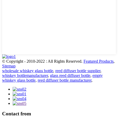
© Copyright - 2010-2022 : All Rights Reserved.
Featured Products
,
Sitemap
wholesale whiskey glass bottle
,
reed diffuser bottle supplier
,
whiskey bottlemanufacturer
,
glass reed diffuser bottle
,
empty
whiskey glass bottle
,
reed diffuser bottle manufacturer
,
Contact from