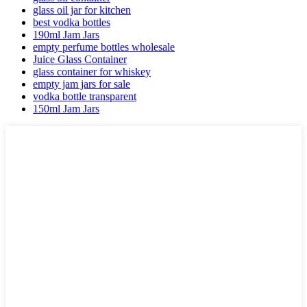
glass oil jar for kitchen
best vodka bottles
190ml Jam Jars
empty perfume bottles wholesale
Juice Glass Container
glass container for whiskey
empty jam jars for sale
vodka bottle transparent
150ml Jam Jars