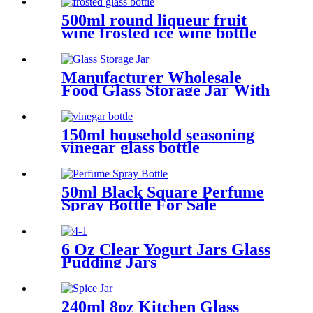
Candle Making
500ml round liqueur fruit
wine frosted ice wine bottle
Manufacturer Wholesale
Food Glass Storage Jar With
Bamboo Lid
150ml household seasoning
vinegar glass bottle
50ml Black Square Perfume
Spray Bottle For Sale
6 Oz Clear Yogurt Jars Glass
Pudding Jars
240ml 8oz Kitchen Glass