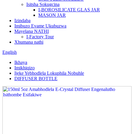
Isitsha Sokugcina
I-BOROSILICATE GLAS JAR
MASON JAR
Izindaba
Imibuzo Evame Ukubuzwa
Mayelana NATHI
I-Factory Tour
Xhumana nathi
English
Ikhaya
Imikhiqizo
Ijeke Yebhodlela Lokuphila Nobuhle
DIFFUSER BOTTLE