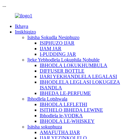
...
Ikhaya
Imikhiqizo
Isitsha Sokudla Nesiphuzo
ISIPHUZO IJAR
IJAM JAR
I-PUDDING JAR
Ijeke Yebhodlela Lokuphila Nobuhle
IBHODLA LOKUKHUMBULA
DIFFUSER BOTTLE
IJARI YEKHANDLELA LEGALASI
IBHODLELA LEGLASI LOKUGEZA
ISANDLA
IBHEDA LE-PERFUME
Ibhodlela Lotshwala
IBHODLA LEFLETHI
ISITHELO IBHEDA LEWINE
Ibhodlela le-VODKA
IBHODLA LE-WHISKEY
Isitsha sokuphuza
AMAFUTHA IJAR
IJAR YEZINKOLELO