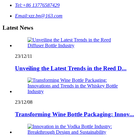
Tel:
+86 13776587429
Email:
xzz.bn@163.com
Latest News
23/12/11
Unveiling the Latest Trends in the Reed D...
23/12/08
Transforming Wine Bottle Packaging: Innov...