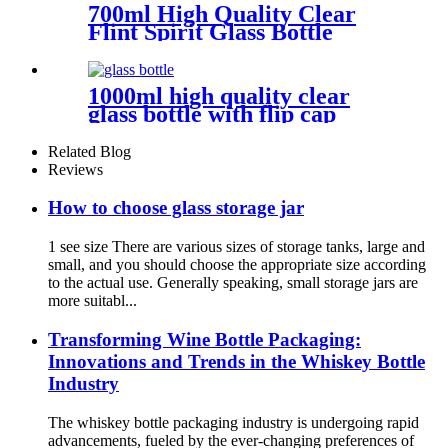
700ml High Quality Clear
Flint Spirit Glass Bottle
1000ml high quality clear
glass bottle with flip cap
Related Blog
Reviews
How to choose glass storage jar
1 see size There are various sizes of storage tanks, large and
small, and you should choose the appropriate size according
to the actual use. Generally speaking, small storage jars are
more suitabl...
Transforming Wine Bottle Packaging:
Innovations and Trends in the Whiskey Bottle
Industry
The whiskey bottle packaging industry is undergoing rapid
advancements, fueled by the ever-changing preferences of