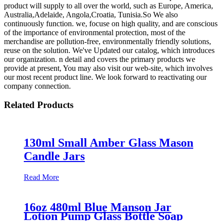
product will supply to all over the world, such as Europe, America,
Australia,Adelaide, Angola,Croatia, Tunisia.So We also
continuously function. we, focuse on high quality, and are conscious
of the importance of environmental protection, most of the
merchandise are pollution-free, environmentally friendly solutions,
reuse on the solution. We've Updated our catalog, which introduces
our organization. n detail and covers the primary products we
provide at present, You may also visit our web-site, which involves
our most recent product line. We look forward to reactivating our
company connection.
Related Products
130ml Small Amber Glass Mason
Candle Jars
Read More
16oz 480ml Blue Manson Jar
Lotion Pump Glass Bottle Soap