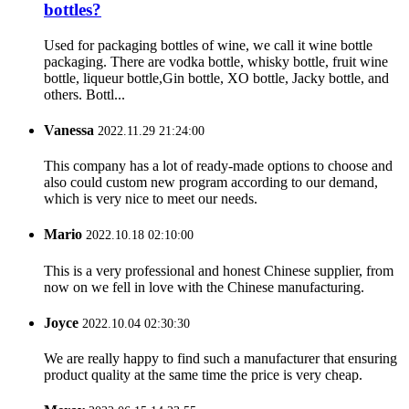
bottles?
Used for packaging bottles of wine, we call it wine bottle
packaging. There are vodka bottle, whisky bottle, fruit wine
bottle, liqueur bottle,Gin bottle, XO bottle, Jacky bottle, and
others. Bottl...
Vanessa
2022.11.29 21:24:00
This company has a lot of ready-made options to choose and
also could custom new program according to our demand,
which is very nice to meet our needs.
Mario
2022.10.18 02:10:00
This is a very professional and honest Chinese supplier, from
now on we fell in love with the Chinese manufacturing.
Joyce
2022.10.04 02:30:30
We are really happy to find such a manufacturer that ensuring
product quality at the same time the price is very cheap.