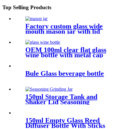
Top Selling Products
Factory custom glass wide
mouth mason jar with lid
OEM 100ml clear flat glass
wine bottle with metal cap
Bule Glass beverage bottle
150ml Storage Tank and
Shaker Lid Seasoning
Grinding Jar
150ml Empty Glass Reed
Diffuser Bottle With Sticks