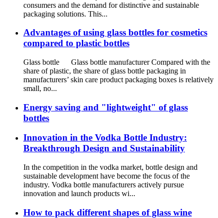
consumers and the demand for distinctive and sustainable
packaging solutions. This...
Advantages of using glass bottles for cosmetics
compared to plastic bottles
Glass bottle Glass bottle manufacturer Compared with the
share of plastic, the share of glass bottle packaging in
manufacturers’ skin care product packaging boxes is relatively
small, no...
Energy saving and "lightweight" of glass
bottles
Innovation in the Vodka Bottle Industry:
Breakthrough Design and Sustainability
In the competition in the vodka market, bottle design and
sustainable development have become the focus of the
industry. Vodka bottle manufacturers actively pursue
innovation and launch products wi...
How to pack different shapes of glass wine