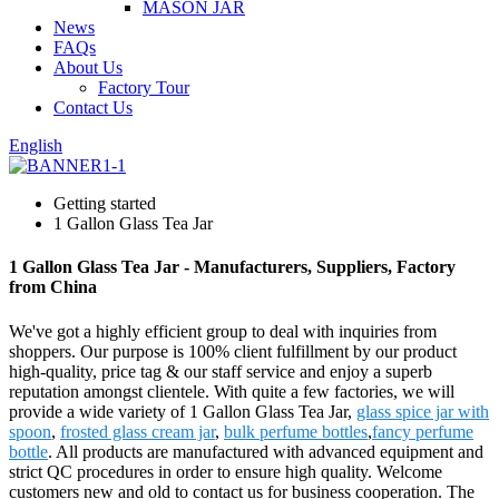
MASON JAR
News
FAQs
About Us
Factory Tour
Contact Us
English
Getting started
1 Gallon Glass Tea Jar
1 Gallon Glass Tea Jar - Manufacturers, Suppliers, Factory
from China
We've got a highly efficient group to deal with inquiries from
shoppers. Our purpose is 100% client fulfillment by our product
high-quality, price tag & our staff service and enjoy a superb
reputation amongst clientele. With quite a few factories, we will
provide a wide variety of 1 Gallon Glass Tea Jar,
glass spice jar with
spoon
,
frosted glass cream jar
,
bulk perfume bottles
,
fancy perfume
bottle
. All products are manufactured with advanced equipment and
strict QC procedures in order to ensure high quality. Welcome
customers new and old to contact us for business cooperation. The