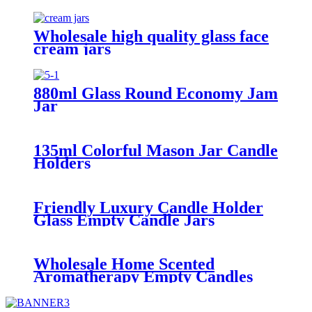
with Aluminun Cap
Wholesale high quality glass face
cream jars
880ml Glass Round Economy Jam
Jar
135ml Colorful Mason Jar Candle
Holders
Friendly Luxury Candle Holder
Glass Empty Candle Jars
Wholesale Home Scented
Aromatherapy Empty Candles
Glass Jars