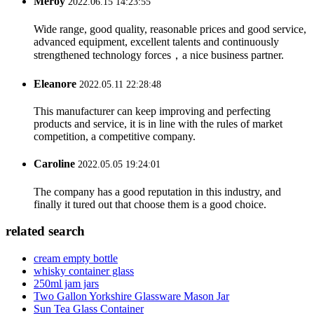
Meroy
2022.06.15 14:23:55
Wide range, good quality, reasonable prices and good service,
advanced equipment, excellent talents and continuously
strengthened technology forces，a nice business partner.
Eleanore
2022.05.11 22:28:48
This manufacturer can keep improving and perfecting
products and service, it is in line with the rules of market
competition, a competitive company.
Caroline
2022.05.05 19:24:01
The company has a good reputation in this industry, and
finally it tured out that choose them is a good choice.
related search
cream empty bottle
whisky container glass
250ml jam jars
Two Gallon Yorkshire Glassware Mason Jar
Sun Tea Glass Container