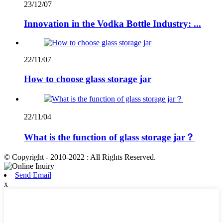
23/12/07
Innovation in the Vodka Bottle Industry: ...
22/11/07
How to choose glass storage jar
22/11/04
What is the function of glass storage jar？
© Copyright - 2010-2022 : All Rights Reserved.
Send Email
x