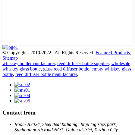
© Copyright - 2010-2022 : All Rights Reserved.
Featured Products
,
Sitemap
whiskey bottlemanufacturer
,
reed diffuser bottle supplier
,
wholesale
whiskey glass bottle
,
glass reed diffuser bottle
,
empty whiskey glass
bottle
,
reed diffuser bottle manufacturer
,
Contact from
Room A3024, Steel deal buliding, Jinju logistics park,
Sanhuan north road NO1, Gulou district, Xuzhou City.