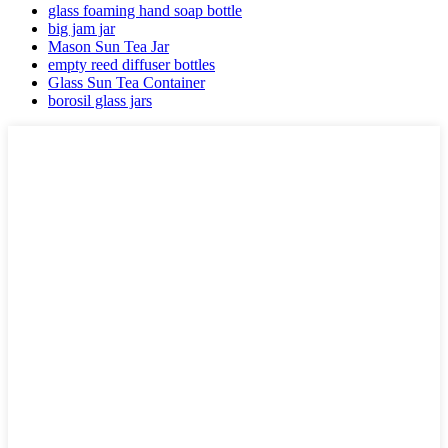
glass foaming hand soap bottle
big jam jar
Mason Sun Tea Jar
empty reed diffuser bottles
Glass Sun Tea Container
borosil glass jars