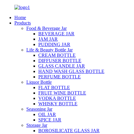
Home
Products
Food & Beverage Jar
BEVERAGE JAR
JAM JAR
PUDDING JAR
Life & Beauty Bottle Jar
CREAM BOTTLE
DIFFUSER BOTTLE
GLASS CANDLE JAR
HAND WASH GLASS BOTTLE
PERFUME BOTTLE
Liquor Bottle
FLAT BOTTLE
FRUIT WINE BOTTLE
VODKA BOTTLE
WHISKY BOTTLE
Seasoning Jar
OIL JAR
SPICE JAR
Storage Jar
BOROSILICATE GLASS JAR