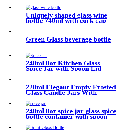
Uniquely shaped glass wine
bottle 740ml with cork cap
Green Glass beverage bottle
240ml 8oz Kitchen Glass
Spice Jar with Spoon Lid
220ml Elegant Empty Frosted
Glass Candle Jars With
Bamboo Lids
240ml 8oz spice jar glass spice
bottle container with spoon