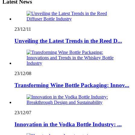
Latest News
23/12/11
Unveiling the Latest Trends in the Reed D...
23/12/08
Transforming Wine Bottle Packaging: Innov...
23/12/07
Innovation in the Vodka Bottle Industry: ...