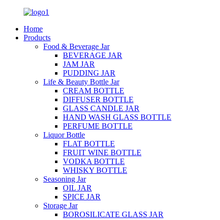
Home
Products
Food & Beverage Jar
BEVERAGE JAR
JAM JAR
PUDDING JAR
Life & Beauty Bottle Jar
CREAM BOTTLE
DIFFUSER BOTTLE
GLASS CANDLE JAR
HAND WASH GLASS BOTTLE
PERFUME BOTTLE
Liquor Bottle
FLAT BOTTLE
FRUIT WINE BOTTLE
VODKA BOTTLE
WHISKY BOTTLE
Seasoning Jar
OIL JAR
SPICE JAR
Storage Jar
BOROSILICATE GLASS JAR