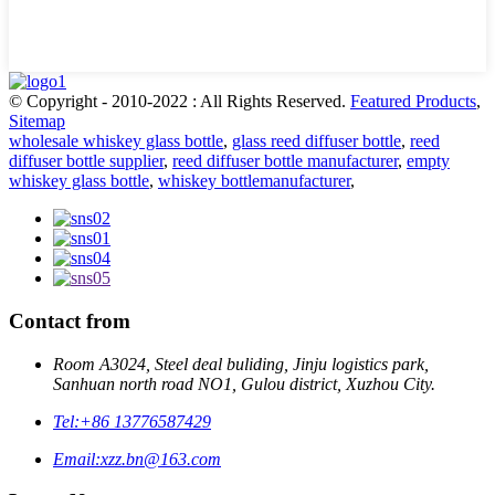
© Copyright - 2010-2022 : All Rights Reserved.
Featured Products
,
Sitemap
wholesale whiskey glass bottle
,
glass reed diffuser bottle
,
reed
diffuser bottle supplier
,
reed diffuser bottle manufacturer
,
empty
whiskey glass bottle
,
whiskey bottlemanufacturer
,
Contact from
Room A3024, Steel deal buliding, Jinju logistics park,
Sanhuan north road NO1, Gulou district, Xuzhou City.
Tel:
+86 13776587429
Email:
xzz.bn@163.com