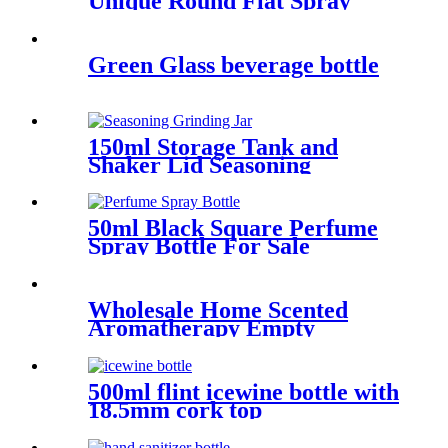
Unique Round Flat Spray
Perfume bottle Wholesale
Green Glass beverage bottle
150ml Storage Tank and
Shaker Lid Seasoning
Grinding Jar
50ml Black Square Perfume
Spray Bottle For Sale
Wholesale Home Scented
Aromatherapy Empty
Candles Glass Jars
500ml flint icewine bottle with
18.5mm cork top