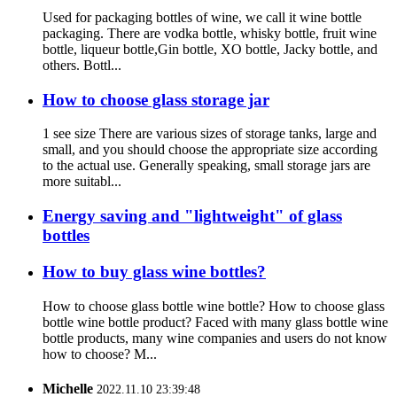
Used for packaging bottles of wine, we call it wine bottle
packaging. There are vodka bottle, whisky bottle, fruit wine
bottle, liqueur bottle,Gin bottle, XO bottle, Jacky bottle, and
others. Bottl...
How to choose glass storage jar
1 see size There are various sizes of storage tanks, large and
small, and you should choose the appropriate size according
to the actual use. Generally speaking, small storage jars are
more suitabl...
Energy saving and "lightweight" of glass
bottles
How to buy glass wine bottles?
How to choose glass bottle wine bottle? How to choose glass
bottle wine bottle product? Faced with many glass bottle wine
bottle products, many wine companies and users do not know
how to choose? M...
Michelle
2022.11.10 23:39:48