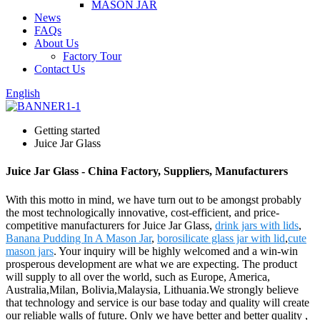
MASON JAR
News
FAQs
About Us
Factory Tour
Contact Us
English
Getting started
Juice Jar Glass
Juice Jar Glass - China Factory, Suppliers, Manufacturers
With this motto in mind, we have turn out to be amongst probably
the most technologically innovative, cost-efficient, and price-
competitive manufacturers for Juice Jar Glass,
drink jars with lids
,
Banana Pudding In A Mason Jar
,
borosilicate glass jar with lid
,
cute
mason jars
. Your inquiry will be highly welcomed and a win-win
prosperous development are what we are expecting. The product
will supply to all over the world, such as Europe, America,
Australia,Milan, Bolivia,Malaysia, Lithuania.We strongly believe
that technology and service is our base today and quality will create
our reliable walls of future. Only we have better and better quality ,