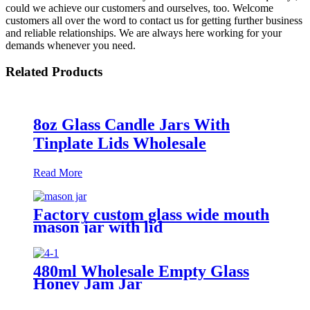
could we achieve our customers and ourselves, too. Welcome
customers all over the word to contact us for getting further business
and reliable relationships. We are always here working for your
demands whenever you need.
Related Products
8oz Glass Candle Jars With
Tinplate Lids Wholesale
Read More
Factory custom glass wide mouth
mason jar with lid
480ml Wholesale Empty Glass
Honey Jam Jar