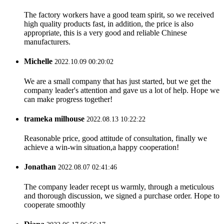
The factory workers have a good team spirit, so we received
high quality products fast, in addition, the price is also
appropriate, this is a very good and reliable Chinese
manufacturers.
Michelle
2022.10.09 00:20:02
We are a small company that has just started, but we get the
company leader's attention and gave us a lot of help. Hope we
can make progress together!
trameka milhouse
2022.08.13 10:22:22
Reasonable price, good attitude of consultation, finally we
achieve a win-win situation,a happy cooperation!
Jonathan
2022.08.07 02:41:46
The company leader recept us warmly, through a meticulous
and thorough discussion, we signed a purchase order. Hope to
cooperate smoothly