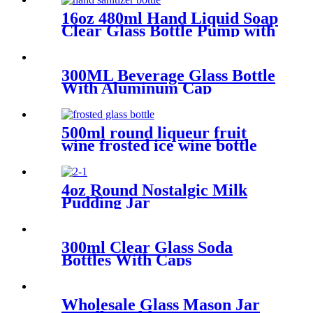
16oz 480ml Hand Liquid Soap
Clear Glass Bottle Pump with
Aluminum Cap.
300ML Beverage Glass Bottle
With Aluminum Cap
500ml round liqueur fruit
wine frosted ice wine bottle
4oz Round Nostalgic Milk
Pudding Jar
300ml Clear Glass Soda
Bottles With Caps
Wholesale Glass Mason Jar