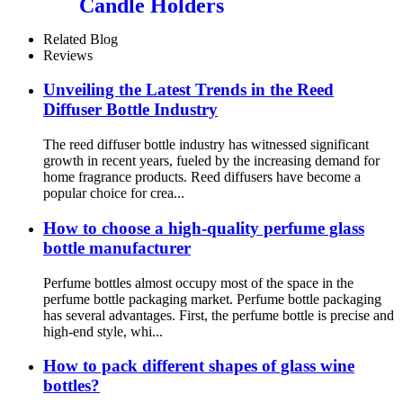
Candle Holders
Related Blog
Reviews
Unveiling the Latest Trends in the Reed
Diffuser Bottle Industry
The reed diffuser bottle industry has witnessed significant
growth in recent years, fueled by the increasing demand for
home fragrance products. Reed diffusers have become a
popular choice for crea...
How to choose a high-quality perfume glass
bottle manufacturer
Perfume bottles almost occupy most of the space in the
perfume bottle packaging market. Perfume bottle packaging
has several advantages. First, the perfume bottle is precise and
high-end style, whi...
How to pack different shapes of glass wine
bottles?