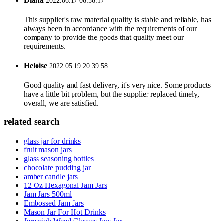
Diana
2022.06.17 06:56:17
This supplier's raw material quality is stable and reliable, has
always been in accordance with the requirements of our
company to provide the goods that quality meet our
requirements.
Heloise
2022.05.19 20:39:58
Good quality and fast delivery, it's very nice. Some products
have a little bit problem, but the supplier replaced timely,
overall, we are satisfied.
related search
glass jar for drinks
fruit mason jars
glass seasoning bottles
chocolate pudding jar
amber candle jars
12 Oz Hexagonal Jam Jars
Jam Jars 500ml
Embossed Jam Jars
Mason Jar For Hot Drinks
Jeremiah Weed Glasses Jam Jar