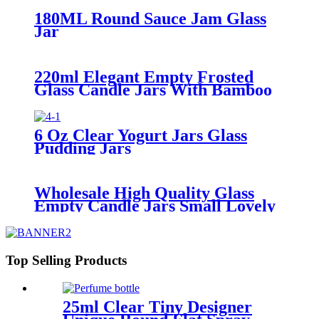
180ML Round Sauce Jam Glass
Jar
220ml Elegant Empty Frosted
Glass Candle Jars With Bamboo
Lids
6 Oz Clear Yogurt Jars Glass
Pudding Jars
Wholesale High Quality Glass
Empty Candle Jars Small Lovely
Candle Cups
Top Selling Products
25ml Clear Tiny Designer