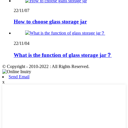
22/11/07
How to choose glass storage jar
22/11/04
What is the function of glass storage jar？
© Copyright - 2010-2022 : All Rights Reserved.
Send Email
x