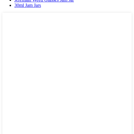
30ml Jam Jars